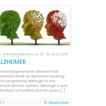
adminevadeopro
at
30 août 2019
ALZHEIMER
 neurodegenerative disease that
anifests itself as dementia resulting
rom progressive damage to the
entral nervous system. Although it was
escribed a hundred and ten years
[…]
0
Read more