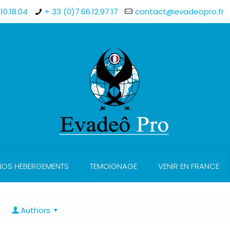
10.18.04
+ 33 (0)7.66.12.97.17
contact@evadeopro.fr
NOS HEBERGEMENTS
TEMOIGNAGE
VENIR EN FRANCE
Authors