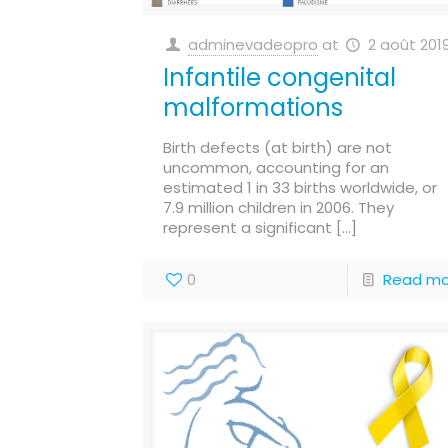
adminevadeopro
at
2 août 201
Infantile congenital
malformations
Birth defects (at birth) are not
uncommon, accounting for an
estimated 1 in 33 births worldwide, or
7.9 million children in 2006. They
represent a significant
[…]
0
Read mo