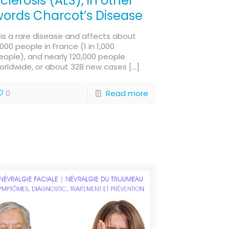
clerosis (ALS), in other
ords Charcot’s Disease
t is a rare disease and affects about
,000 people in France (1 in 1,000
eople), and nearly 120,000 people
orldwide, or about 328 new cases
[…]
0
Read more