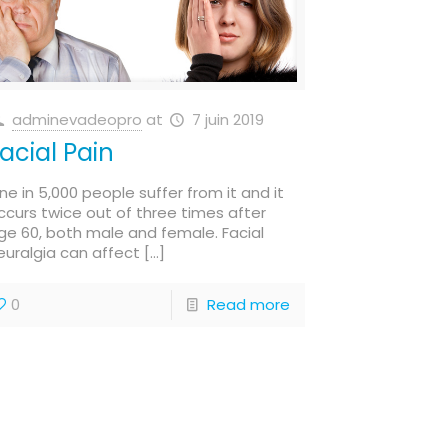
adminevadeopro
at
7 juin 2019
acial Pain
ne in 5,000 people suffer from it and it
ccurs twice out of three times after
ge 60, both male and female. Facial
euralgia can affect
[…]
0
Read more