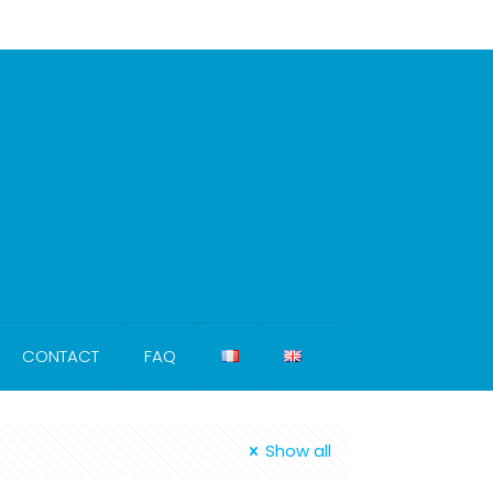
CONTACT
FAQ
Show all