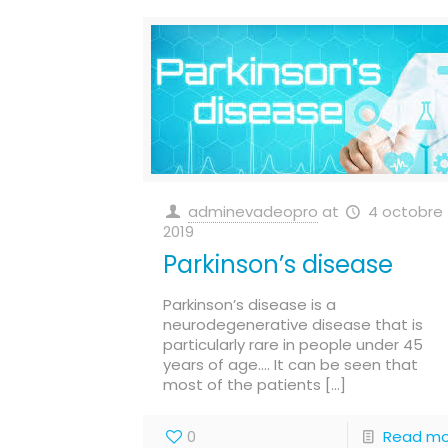
adminevadeopro
at
4 octobre
2019
Parkinson’s disease
Parkinson’s disease is a
neurodegenerative disease that is
particularly rare in people under 45
years of age…. It can be seen that
most of the patients
[…]
0
Read mo