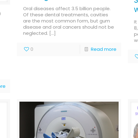
S
w
Oral diseases affect 3.5 billion people.
9
Of these dental treatments, cavities
are the most common form, but gum
I
disease and oral cancers should not be
8
neglected.
[…]
p
w
0
Read more
re