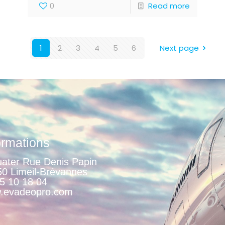
0
Read more
1
2
3
4
5
6
Next page
ormations
ater Rue Denis Papin
0 Limeil-Brévannes
5 10 18 04
.evadeopro.com