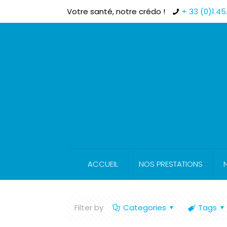
Votre santé, notre crédo !
+ 33 (0)1.45.
ACCUEIL
NOS PRESTATIONS
Filter by
Categories
Tags