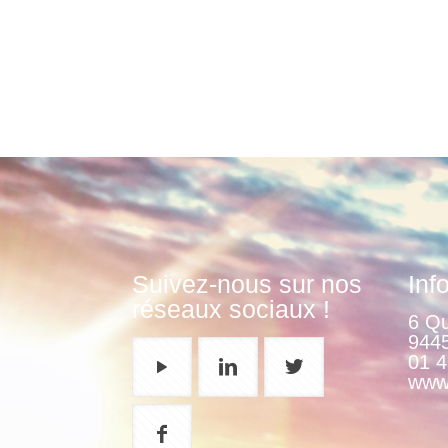
Suivez-nous sur nos
Inf
réseaux sociaux !
6 Qu
9445
01 4
www