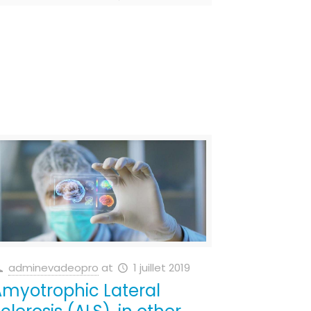
adminevadeopro
at
1 juillet 2019
myotrophic Lateral