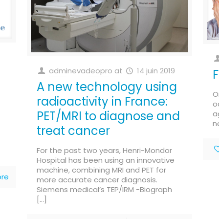
adminevadeopro
at
14 juin 2019
F
A new technology using
O
radioactivity in France:
o
PET/MRI to diagnose and
a
n
treat cancer
For the past two years, Henri-Mondor
Hospital has been using an innovative
machine, combining MRI and PET for
re
more accurate cancer diagnosis.
Siemens medical’s TEP/IRM -Biograph
[…]