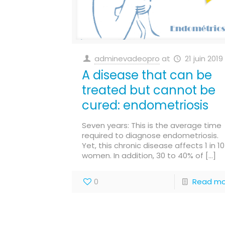
adminevadeopro
at
21 juin 2019
A disease that can be
treated but cannot be
cured: endometriosis
Seven years: This is the average time
required to diagnose endometriosis.
Yet, this chronic disease affects 1 in 10
women. In addition, 30 to 40% of
[…]
0
Read mo