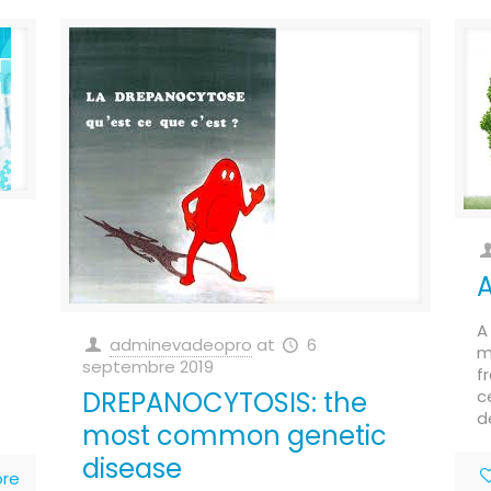
A
adminevadeopro
at
6
m
septembre 2019
f
DREPANOCYTOSIS: the
c
d
most common genetic
disease
re