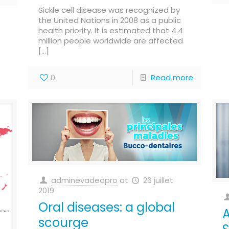
Sickle cell disease was recognized by
the United Nations in 2008 as a public
health priority. It is estimated that 4.4
million people worldwide are affected
[…]
0
Read more
adminevadeopro
at
26 juillet
2019
Oral diseases: a global
A
scourge