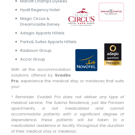
Mariott Champs Elysées
Hyatt Regency Hotel
Magic Circus &
Dreamcastle Disney
Adagio Apparts Hôtels
Parks& Suites Apparts Hôtels
Radisson Group
Accor Group
With all the accommodation
solutions offered by
Evadêo
Pro
, experience the medical stay or medevac that suits
you!
* Reminder: Evadeô Pro does not deliver any type of
medical service. The Sakina Residence, just like Parisian
apartments, is not medicalized and cannot
accommodate patients with a significant degree of
dependence; these patients will be taken to a
medicalized residence or facility throughout the duration
of their medical stay or medevac.