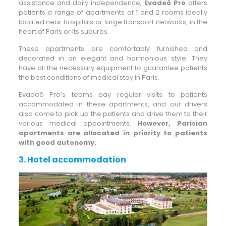
assistance and daily independence,
Evadeô Pro
offers
patients a range of apartments of 1 and 2 rooms ideally
located near hospitals or large transport networks, in the
heart of Paris or its suburbs.
These apartments are comfortably furnished and
decorated in an elegant and harmonious style. They
have all the necessary equipment to guarantee patients
the best conditions of medical stay in Paris.
Evadeô Pro’s teams pay regular visits to patients
accommodated in these apartments, and our drivers
also come to pick up the patients and drive them to their
various medical appointments.
However, Parisian
apartments are allocated in priority to patients
with good autonomy.
3.
Hotel accommodation