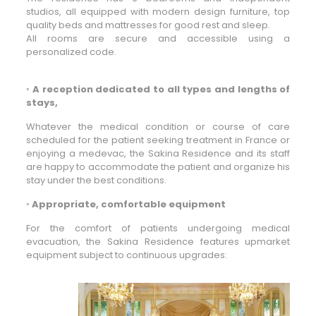
studios, all equipped with modern design furniture, top
quality beds and mattresses for good rest and sleep.
All rooms are secure and accessible using a
personalized code.
◦
A reception dedicated to all types and lengths of
stays,
Whatever the medical condition or course of care
scheduled for the patient seeking treatment in France or
enjoying a medevac, the Sakina Residence and its staff
are happy to accommodate the patient and organize his
stay under the best conditions.
◦
Appropriate, comfortable equipment
For the comfort of patients undergoing medical
evacuation, the Sakina Residence features upmarket
equipment subject to continuous upgrades: