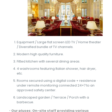
Equipment / Large flat screen LED TV / Home theater
/ Diversified bundle of TV channels.
Modern high quality furniture.
Fitted kitchen with several dining areas.
4 washrooms featuring Italian shower, hair dryer,
etc.
Rooms secured using a digital code + residence
under remote monitoring connected 24×7 to an
approved safety center.
Landscaped garden / Terrace / Porch with a
barbecue.
◦
Our pluses: On-site staff providing various