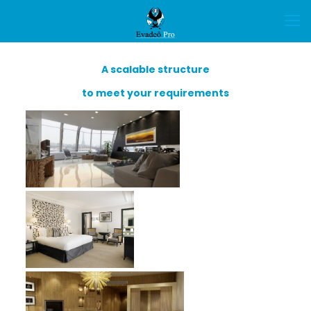
A scalable structure
to meet your requirements