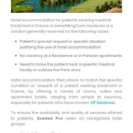
Hotel accommodation for patients seeking medical
treatment in France or benefitting from medevac is a
solution generally reserved for the following cases:
Patient’s special request or specific situation
justifying the use of hotel accommodation
No vacancy at a Residence or in Parisian apartments
Need to base the patient near a specific medical
facility or outside the Paris area
Hotel accommodation then allows to match the specific
condition or request of a patient seeking treatment in
France, by offering a variety of rooms, suites and
apartment hotels, ranging from simple to luxurious,
especially for patients who have chosen
VIP Medevac
.
To ensure the availability and quality of services offered
to patients,
Evadeô Pro
relies on recognized hotel
groups: