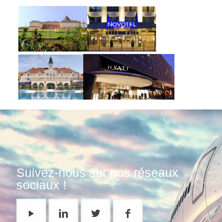
Suivez-nous sur nos réseaux
sociaux !