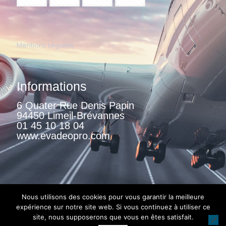
Mentions Légales
Informations
6 Quater Rue Denis Papin
94450 Limeil-Brévannes
01 45 10 18 04
www.evadeopro.com
Nous utilisons des cookies pour vous garantir la meilleure
expérience sur notre site web. Si vous continuez à utiliser ce
site, nous supposerons que vous en êtes satisfait.