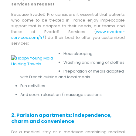
services on request
Because Evadeô Pro considers it essential that patients
who come to be treated in France enjoy impeccable
support that is adapted to their needs, our teams and
those of Evadeô Services (
www.evadeo-
services.com/fr/
) do their best to offer you customized
services:
Housekeeping
Washing and ironing of clothes
Preparation of meals adapted
with French cuisine and local meals
Fun activities
And soon: relaxation / massage sessions
2.
Parisian apartments: independence,
charm and convenience
For a medical stay or a medevac combining medical