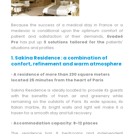
Because the success of a medical stay in France or a
medevac is conditional upon the optimum comfort of
patient and satisfaction of their demands,
Evadeô
Pro
has put up
3 solutions tailored for the
patients’
situations and profiles.
1. Sakina Residence : a combination of
confort, refinement and warm atmosphere
◦
A residence of more than 230 square meters
located 25 minutes from the heart of Paris
Sakina Residence is ideally located to provide its guests
with the benefits of fresh air and greenery while
remaining on the outskirts of Paris. Its wide spaces, its
Italian marble, its bright walls and light will make it a
haven for a smooth stay and full recovery.
◦
Accommodation capacity: 8-12 places
The residence has 6 bedrooms and independent