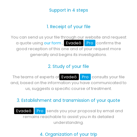
Support in 4 steps
1. Receipt of your file
You can send us your file through our website and request
a quote using
our form
,
Evadeô
Pro
confirms the
good reception of this one and of your request more
generally and begins its investigations.
2. Study of your file
The teams of experts of
Evadeô
Pro
consults your file
and, based on the information you have communicated to
us, suggests a specific course of treatment.
3. Establishment and transmission of your quote
Evadeô
Pro
sends you your proposal by email and
remains reachable to assist you in its detailed
understanding.
4. Organization of your trip