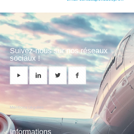
Suivez-nous sur nos réseaux
sociaux !
Mentions Légales
Informations