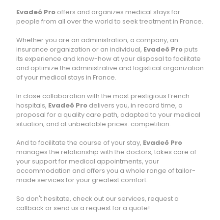
Evadeô Pro
offers and organizes medical stays for
people from all over the world to seek treatment in France.
Whether you are an administration, a company, an
insurance organization or an individual,
Evadeô Pro
puts
its experience and know-how at your disposal to facilitate
and optimize the administrative and logistical organization
of your medical stays in France.
In close collaboration with the most prestigious French
hospitals,
Evadeô Pro
delivers you, in record time, a
proposal for a quality care path, adapted to your medical
situation, and at unbeatable prices. competition.
And to facilitate the course of your stay,
Evadeô Pro
manages the relationship with the doctors, takes care of
your support for medical appointments, your
accommodation and offers you a whole range of tailor-
made services for your greatest comfort.
So don't hesitate, check out our services, request a
callback or send us a request for a quote!