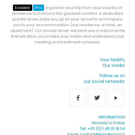
Evadeô
Pro
organizes your trip from your country of
residence to France in the greatest comfort. A dedicated
private driver picks you up on your arrival to accompany
you to your accommodation (our residence, a hotel, an
apartment). Our private driver will send you a welcome file
that will allow you to take your marks and understand your
meeting and treatment schedule.
Your health,
Our credo!
Follow us on
our social networks:
INFORMATION
Monday to Friday
Tel: +33 (0) 1.45.10.18.04
Email: contact@evadeopro.fr