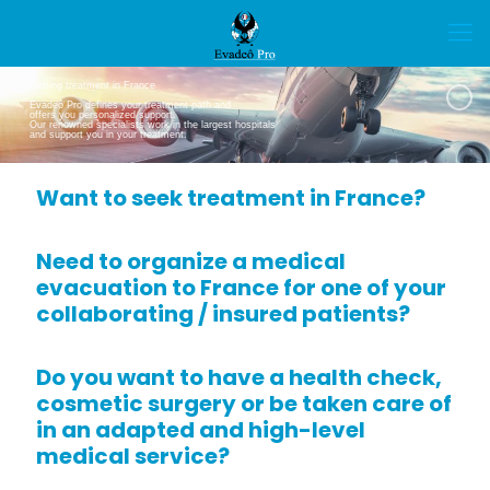
Getting treatment in France
Evadeô Pro defines your treatment path and
offers you personalized support.
Our renowned specialists work in the largest hospitals
and support you in your treatment.
Want to seek treatment in France?
Need to organize a medical
evacuation to France for one of your
collaborating / insured patients?
Do you want to have a health check,
cosmetic surgery or be taken care of
in an adapted and high-level
medical service?